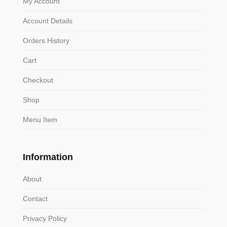
My Account
Account Details
Orders History
Cart
Checkout
Shop
Menu Item
Information
About
Contact
Privacy Policy