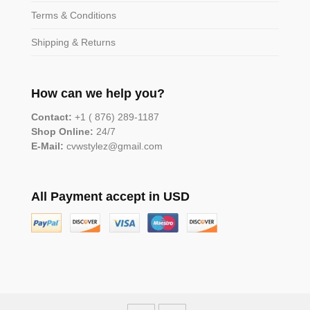
Terms & Conditions
Shipping & Returns
How can we help you?
Contact:
+1 ( 876) 289-1187
Shop Online:
24/7
E-Mail:
cvwstylez@gmail.com
All Payment accept in USD