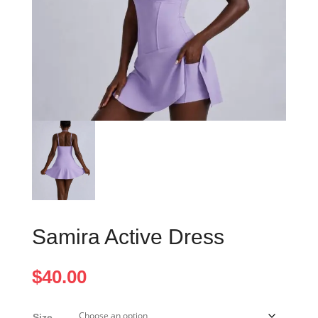
Samira Active Dress
$
40.00
Size