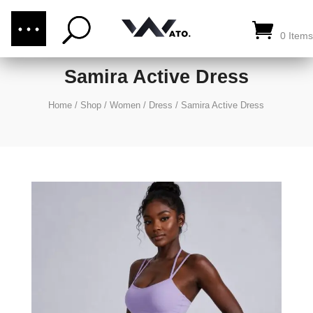
(876) 289-1187
CALL US:
0 Items
Samira Active Dress
Home
/
Shop
/
Women
/
Dress
/
Samira Active Dress