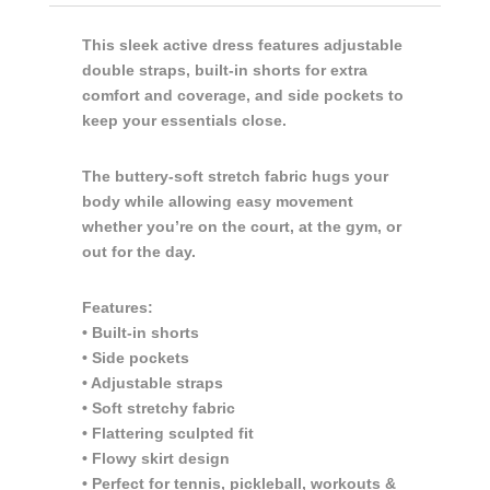
This sleek active dress features adjustable
double straps, built-in shorts for extra
comfort and coverage, and side pockets to
keep your essentials close.
The buttery-soft stretch fabric hugs your
body while allowing easy movement
whether you’re on the court, at the gym, or
out for the day.
Features:
• Built-in shorts
• Side pockets
• Adjustable straps
• Soft stretchy fabric
• Flattering sculpted fit
• Flowy skirt design
• Perfect for tennis, pickleball, workouts &