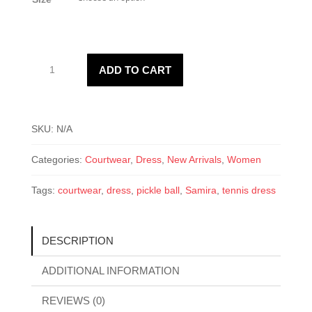
Samira
ADD TO CART
Active
Dress
quantity
SKU:
N/A
Categories:
Courtwear
,
Dress
,
New Arrivals
,
Women
Tags:
courtwear
,
dress
,
pickle ball
,
Samira
,
tennis dress
DESCRIPTION
ADDITIONAL INFORMATION
REVIEWS (0)