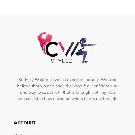
be
chosen
on
the
product
page
Body by Wato believes in exercise therapy. We also
believe that women should always feel confident and
one way to assist with that is through clothing that
encapsulates how a woman wants to project herself.
Account