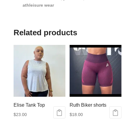
athleisure wear
Related products
Elise Tank Top
Ruth Biker shorts
$
23.00
$
18.00
This
This
product
product