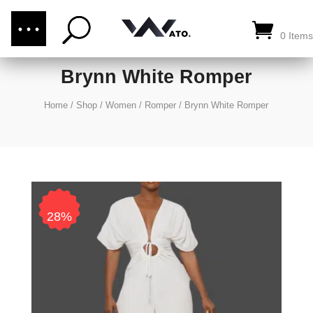
(876) 289-1187
CALL US:
0 Items
Brynn White Romper
Home
/
Shop
/
Women
/
Romper
/
Brynn White Romper
28%