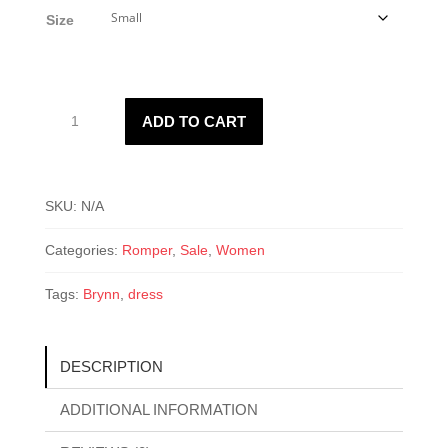
was:
is:
Size
$25.00.
$18.00.
Brynn
ADD TO CART
White
Romper
quantity
SKU:
N/A
Categories:
Romper
,
Sale
,
Women
Tags:
Brynn
,
dress
DESCRIPTION
ADDITIONAL INFORMATION