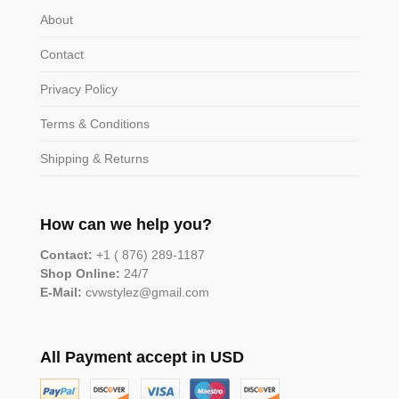
About
Contact
Privacy Policy
Terms & Conditions
Shipping & Returns
How can we help you?
Contact:
+1 ( 876) 289-1187
Shop Online:
24/7
E-Mail:
cvwstylez@gmail.com
All Payment accept in USD