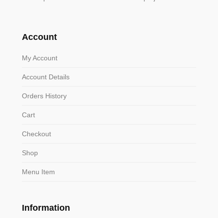
Account
My Account
Account Details
Orders History
Cart
Checkout
Shop
Menu Item
Information