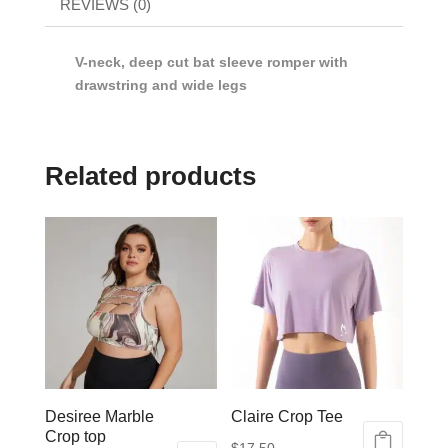
REVIEWS (0)
V-neck, deep cut bat sleeve romper with
drawstring and wide legs
Related products
Desiree Marble
Claire Crop Tee
Crop top
$
17.50