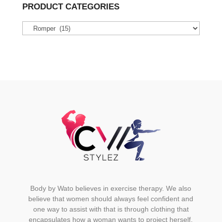
variants.
PRODUCT CATEGORIES
The
options
may
be
chosen
on
the
product
page
Body by Wato believes in exercise therapy. We also
believe that women should always feel confident and
one way to assist with that is through clothing that
encapsulates how a woman wants to project herself.