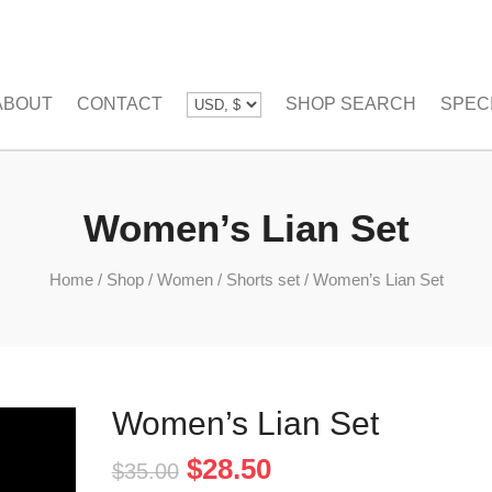
ABOUT
CONTACT
SHOP SEARCH
SPEC
Women’s Lian Set
Home
/
Shop
/
Women
/
Shorts set
/
Women’s Lian Set
Women’s Lian Set
Original
Current
$
28.50
$
35.00