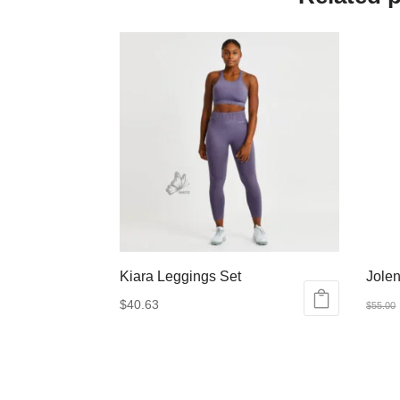
Kiara Leggings Set
Jolen
$
40.63
$
55.00
This
This
product
produ
has
has
multiple
multip