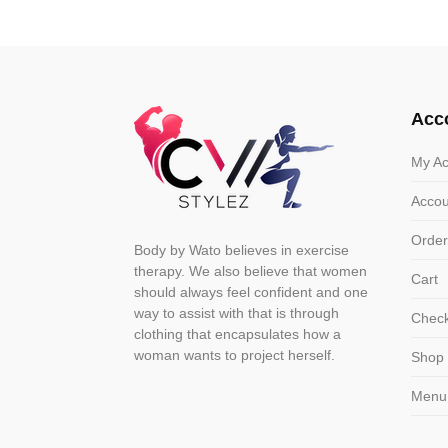
variants.
varian
The
The
options
optio
may
may
Acc
be
be
chosen
chose
My Ac
on
on
Accou
the
the
product
produ
Order
Body by Wato believes in exercise
page
page
therapy. We also believe that women
Cart
should always feel confident and one
way to assist with that is through
Chec
clothing that encapsulates how a
woman wants to project herself.
Shop
Menu