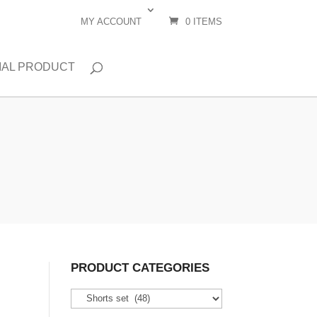
MY ACCOUNT
0 ITEMS
IAL PRODUCT
PRODUCT CATEGORIES