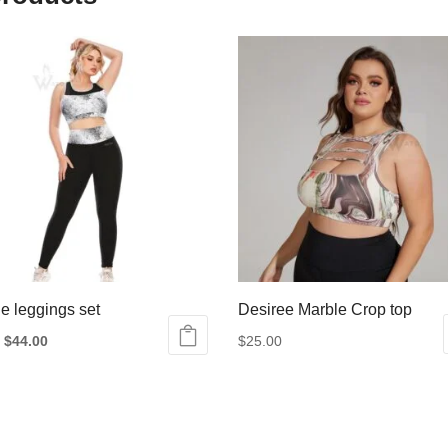
e leggings set
Desiree Marble Crop top
Original
Current
$
44.00
$
25.00
price
price
This
was:
is:
product
ct
$55.00.
$44.00.
has
multiple
le