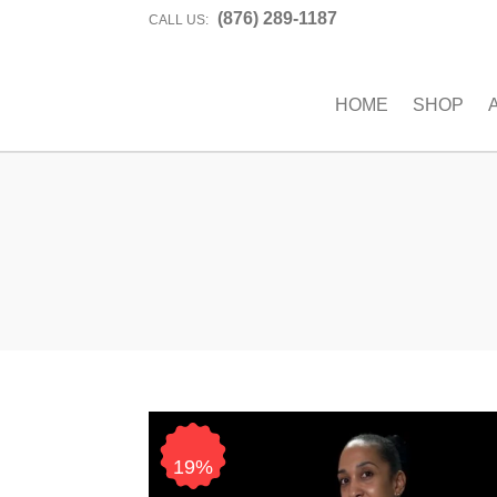
(876) 289-1187
CALL US:
HOME
SHOP
19%