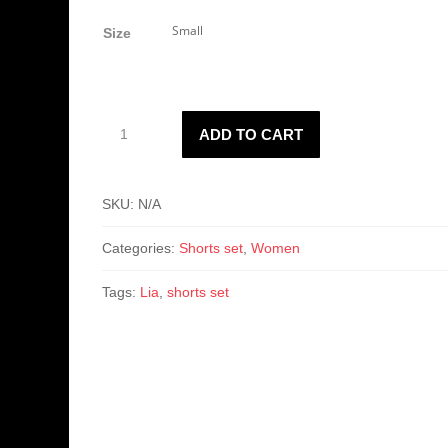
price
price
was:
is:
Size
$35.00.
$28.50.
Women's
ADD TO CART
Lian
Set
quantity
SKU:
N/A
Categories:
Shorts set
,
Women
Tags:
Lia
,
shorts set