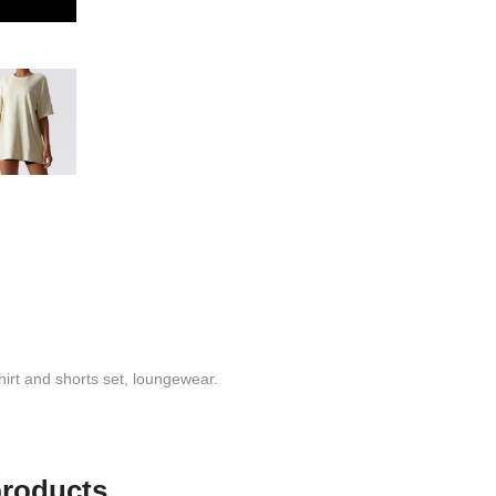
hirt and shorts set, loungewear.
products