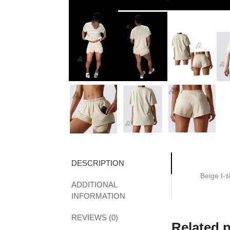
DESCRIPTION
Beige t-s
ADDITIONAL
INFORMATION
REVIEWS (0)
Related 