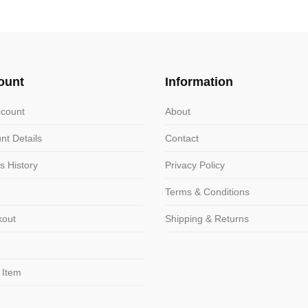
variants.
ts.
The
options
ns
may
ount
Information
be
chosen
n
count
About
on
nt Details
Contact
the
product
ct
s History
Privacy Policy
page
Terms & Conditions
kout
Shipping & Returns
 Item