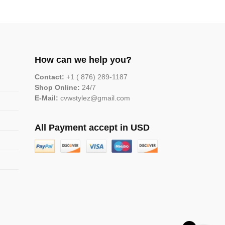
How can we help you?
Contact:
+1 ( 876) 289-1187
Shop Online:
24/7
E-Mail:
cvwstylez@gmail.com
All Payment accept in USD